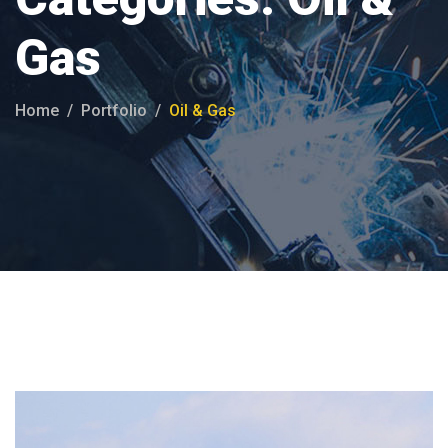
Gas
Home
Portfolio
Oil & Gas