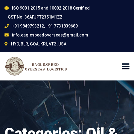
ISO 9001:2015 and 10002:2018 Certified
GST No. 36AFJPT2351M1ZZ
+91 9849793212, +91 7731839689
info.eaglespeedoverseas@gmail.com
HYD, BLR, GOA, KRI, VTZ, USA
Categories:
Oil &