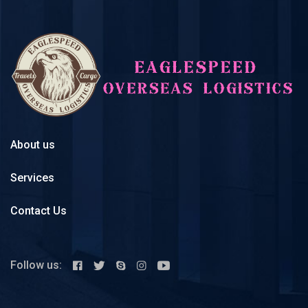
About us
Services
Contact Us
Follow us: