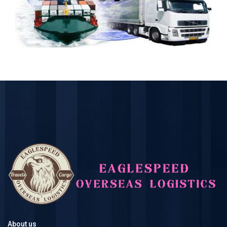
About us