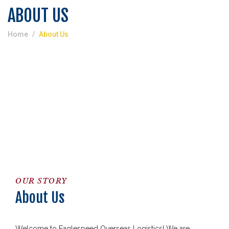
ABOUT US
Home
About Us
OUR STORY
About Us
Welcome to Eaglespeed Overseas Logistics! We are