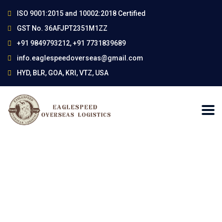
ISO 9001:2015 and 10002:2018 Certified
GST No. 36AFJPT2351M1ZZ
+91 9849793212, +91 7731839689
info.eaglespeedoverseas@gmail.com
HYD, BLR, GOA, KRI, VTZ, USA