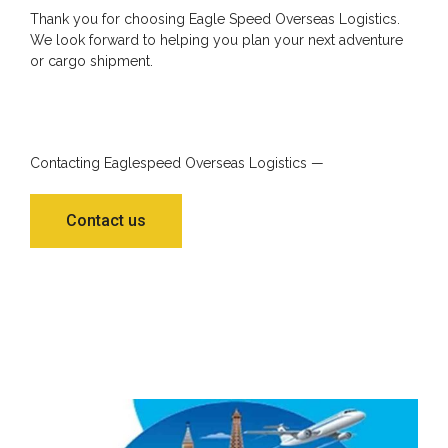
Thank you for choosing Eagle Speed Overseas Logistics.
We look forward to helping you plan your next adventure
or cargo shipment.
Contacting Eaglespeed Overseas Logistics —
Contact us