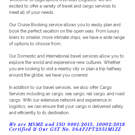
excited to offer a variety of travel and cargo services to
meet all of your needs.
Our Cruise Booking service allows you to easily plan and
book the perfect vacation on the open seas. From luxury
liners to smaller, more intimate ships, we have a wide range
of options to choose from.
Our Domestic and International travel services allow you to
explore the world and experience new cultures. Whether
you are looking to visit a nearby city or plan a trip halfway
around the globe, we have you covered.
In addition to our travel services, we also offer Cargo
Services including air cargo, sea cargo, rail cargo, and road
cargo. With our extensive network and experience in
logistics, we can ensure that your cargo is delivered safely
and efficiently to its destination.
We are MSME and ISO 9001:2015, 10002:2018
Certified & Our GST No. 36AFJPT2351M1ZZ