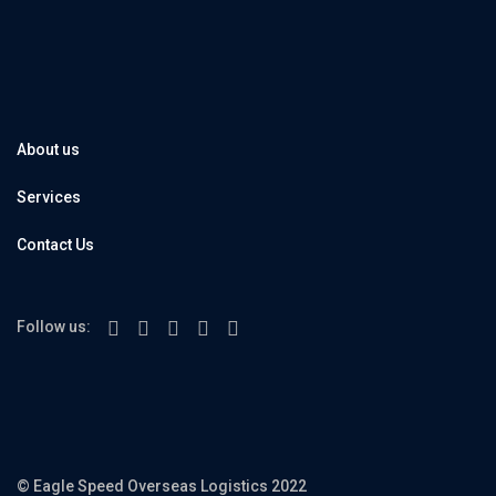
About us
Services
Contact Us
Follow us:
© Eagle Speed Overseas Logistics 2022