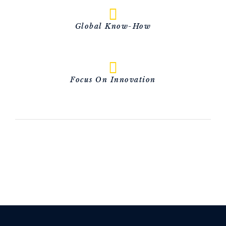
Global Know-How
Focus On Innovation