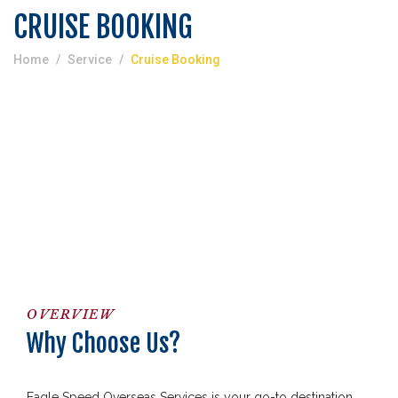
CRUISE BOOKING
Home
Service
Cruise Booking
OVERVIEW
Why Choose Us?
Eagle Speed Overseas Services is your go-to destination