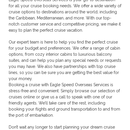
for all your cruise booking needs. We offer a wide variety of
cruise options to destinations around the world, including
the Caribbean, Mediterranean, and more. With our top-
notch customer service and competitive pricing, we make it
easy to plan the perfect cruise vacation.
Our expert team is here to help you find the perfect cruise
for your budget and preferences. We offer a range of cabin
options, from cozy interior cabins to luxurious balcony
suites, and can help you plan any special needs or requests
you may have. We also have partnerships with top cruise
lines, so you can be sure you are getting the best value for
your money.
Booking a cruise with Eagle Speed Overseas Services is
stress-free and convenient. Simply browse our selection of
cruises online or give us a call to speak with one of our
friendly agents. We’ll take care of the rest, including
booking your flights and ground transportation to and from
the port of embarkation.
Don’t wait any longer to start planning your dream cruise