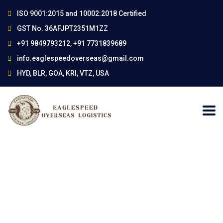
ISO 9001:2015 and 10002:2018 Certified
GST No. 36AFJPT2351M1ZZ
+91 9849793212, +91 7731839689
info.eaglespeedoverseas@gmail.com
HYD, BLR, GOA, KRI, VTZ, USA