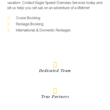
vacation. Contact Eagle Speed Overseas Services today and
let us help you set sail on an adventure of a lifetime!
Cruise Booking
Package Booking
International & Domestic Packages
Dedicated Team
True Partners